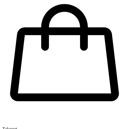
Takeout