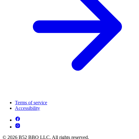
Terms of service
Accessibility
© 2026 B52 BBQ LLC. All rights reserved.