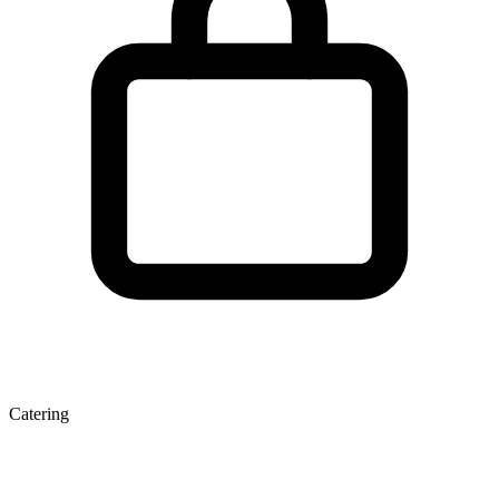
Catering