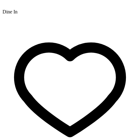
Dine In