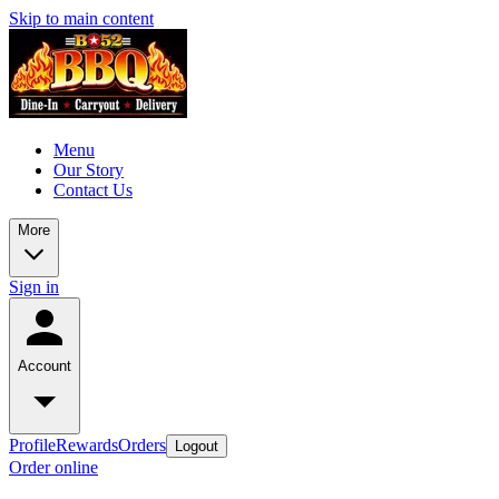
Skip to main content
Menu
Our Story
Contact Us
More
Sign in
Account
Profile
Rewards
Orders
Logout
Order online