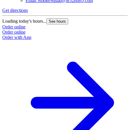
Email
SmokeSquad@B52BBQ.com
Get directions
Loading today's hours...
See hours
Order online
Order online
Order with App