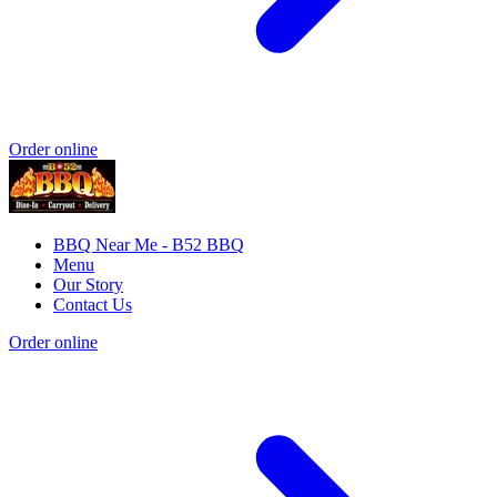
Order online
BBQ Near Me - B52 BBQ
Menu
Our Story
Contact Us
Order online