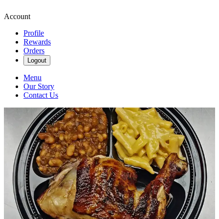
Account
Profile
Rewards
Orders
Logout
Menu
Our Story
Contact Us