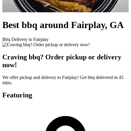
Best bbq around Fairplay, GA
Bbq Delivery to Fairplay
Craving bbq? Order pickup or delivery
now!
We offer pickup and delivery to Fairplay! Get bbq delivered in 45
mins.
Featuring