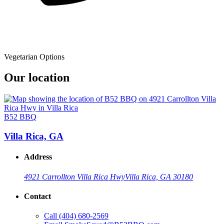
Vegetarian Options
Our location
B52 BBQ
Villa Rica, GA
Address
4921 Carrollton Villa Rica Hwy
Villa Rica, GA 30180
Contact
Call
(404) 680-2569