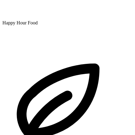
Happy Hour Food