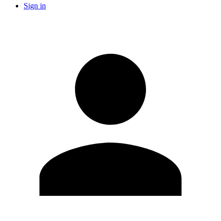
Sign in