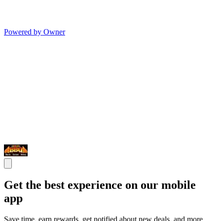
Powered by Owner
Get the best experience on our mobile
app
Save time, earn rewards, get notified about new deals, and more