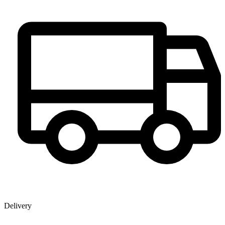
Delivery