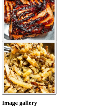
Image gallery