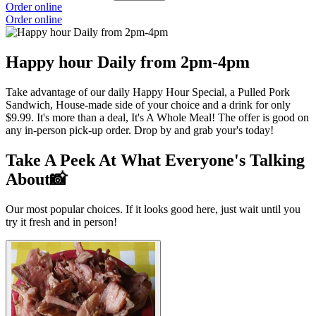
Order online
Order online
Happy hour Daily from 2pm-4pm
Take advantage of our daily Happy Hour Special, a Pulled Pork
Sandwich, House-made side of your choice and a drink for only
$9.99. It's more than a deal, It's A Whole Meal! The offer is good on
any in-person pick-up order. Drop by and grab your's today!
Take A Peek At What Everyone's Talking
About📸
Our most popular choices. If it looks good here, just wait until you
try it fresh and in person!