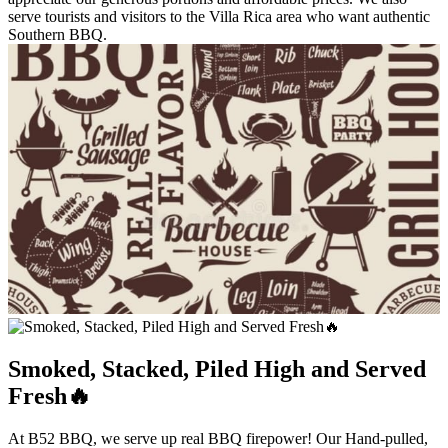
serve tourists and visitors to the Villa Rica area who want authentic
Southern BBQ.
Smoked, Stacked, Piled High and Served
Fresh🔥
At B52 BBQ, we serve up real BBQ firepower! Our Hand-pulled,