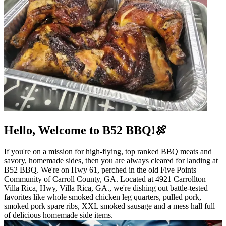
Hello, Welcome to B52 BBQ!🍖
If you're on a mission for high-flying, top ranked BBQ meats and
savory, homemade sides, then you are always cleared for landing at
B52 BBQ. We're on Hwy 61, perched in the old Five Points
Community of Carroll County, GA. Located at 4921 Carrollton
Villa Rica, Hwy, Villa Rica, GA., we're dishing out battle-tested
favorites like whole smoked chicken leg quarters, pulled pork,
smoked pork spare ribs, XXL smoked sausage and a mess hall full
of delicious homemade side items.