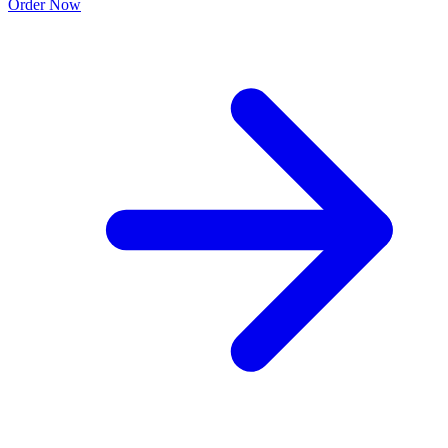
Order Now