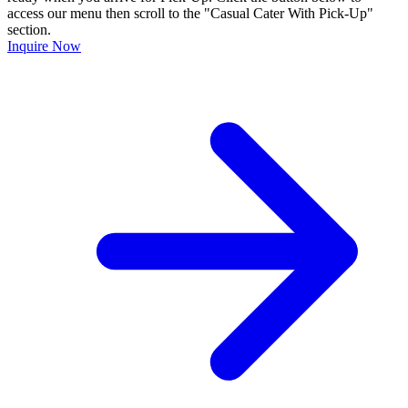
access our menu then scroll to the "Casual Cater With Pick-Up"
section.
Inquire Now