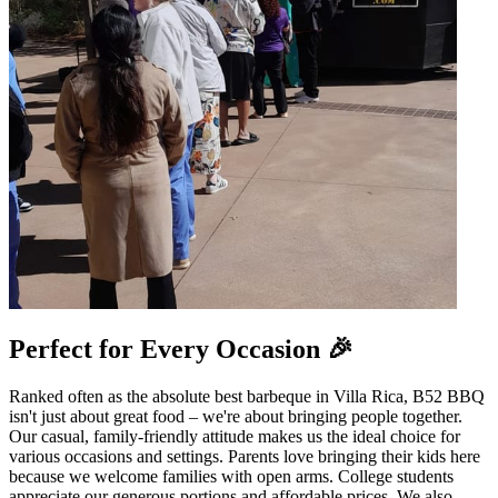
Perfect for Every Occasion 🎉
Ranked often as the absolute best barbeque in Villa Rica, B52 BBQ
isn't just about great food – we're about bringing people together.
Our casual, family-friendly attitude makes us the ideal choice for
various occasions and settings. Parents love bringing their kids here
because we welcome families with open arms. College students
appreciate our generous portions and affordable prices. We also