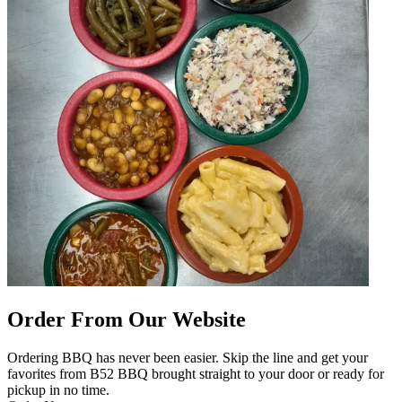
Order From Our Website
Ordering BBQ has never been easier. Skip the line and get your
favorites from B52 BBQ brought straight to your door or ready for
pickup in no time.