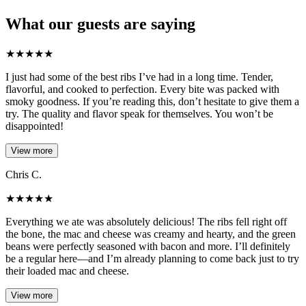
What our guests are saying
★
★
★
★
★
I just had some of the best ribs I’ve had in a long time. Tender,
flavorful, and cooked to perfection. Every bite was packed with
smoky goodness. If you’re reading this, don’t hesitate to give them a
try. The quality and flavor speak for themselves. You won’t be
disappointed!
View more
Chris C.
★
★
★
★
★
Everything we ate was absolutely delicious! The ribs fell right off
the bone, the mac and cheese was creamy and hearty, and the green
beans were perfectly seasoned with bacon and more. I’ll definitely
be a regular here—and I’m already planning to come back just to try
their loaded mac and cheese.
View more