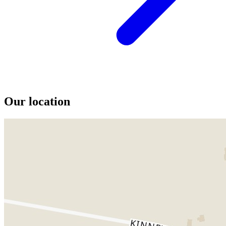
Our location