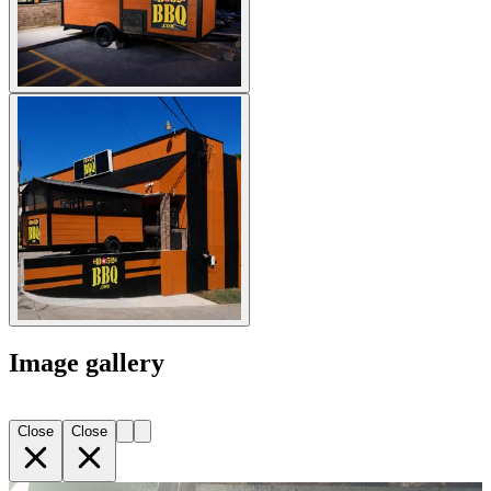
Image gallery
Close
Close