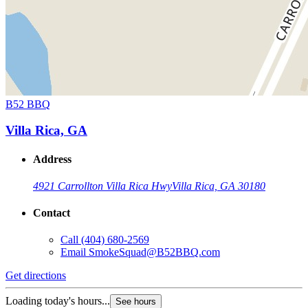
B52 BBQ
Villa Rica, GA
Address
4921 Carrollton Villa Rica Hwy
Villa Rica, GA 30180
Contact
Call
(404) 680-2569
Email
SmokeSquad@B52BBQ.com
Get directions
Loading today's hours...
See hours