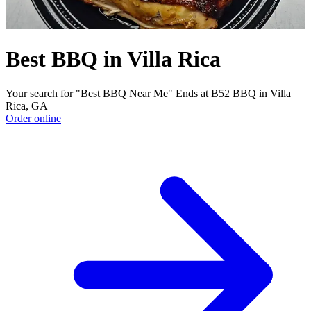
Best BBQ in Villa Rica
Your search for "Best BBQ Near Me" Ends at B52 BBQ in Villa
Rica, GA
Order online