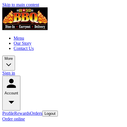
Skip to main content
Menu
Our Story
Contact Us
More
Sign in
Account
Profile
Rewards
Orders
Logout
Order online