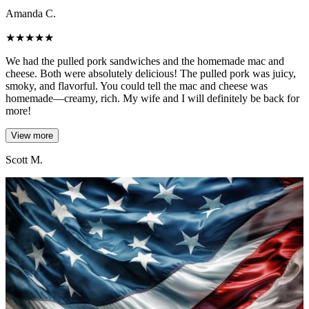
Amanda C.
★
★
★
★
★
We had the pulled pork sandwiches and the homemade mac and
cheese. Both were absolutely delicious! The pulled pork was juicy,
smoky, and flavorful. You could tell the mac and cheese was
homemade—creamy, rich. My wife and I will definitely be back for
more!
View more
Scott M.