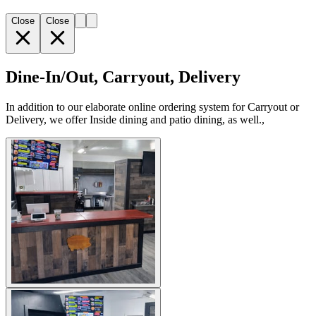
Close
Close
Dine-In/Out, Carryout, Delivery
In addition to our elaborate online ordering system for Carryout or
Delivery, we offer Inside dining and patio dining, as well.,