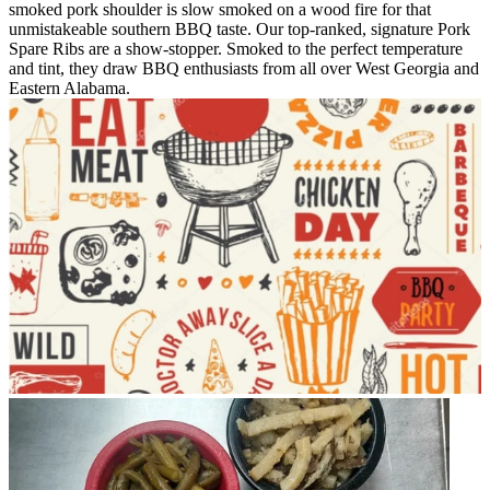
smoked pork shoulder is slow smoked on a wood fire for that
unmistakeable southern BBQ taste. Our top-ranked, signature Pork
Spare Ribs are a show-stopper. Smoked to the perfect temperature
and tint, they draw BBQ enthusiasts from all over West Georgia and
Eastern Alabama.