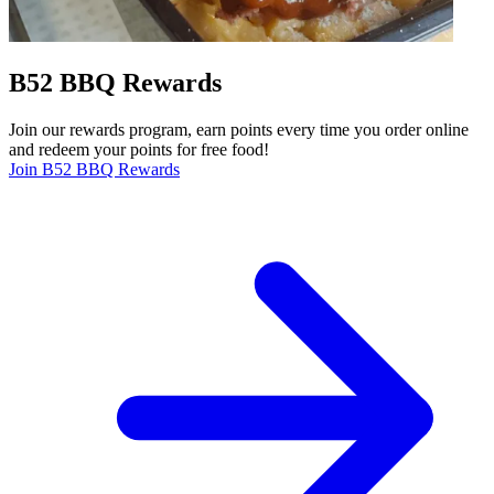
B52 BBQ Rewards
Join our rewards program, earn points every time you order online
and redeem your points for free food!
Join B52 BBQ Rewards