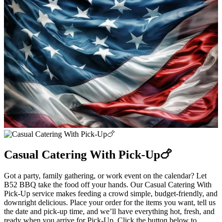
Casual Catering With Pick-Up🍗
Got a party, family gathering, or work event on the calendar? Let
B52 BBQ take the food off your hands. Our Casual Catering With
Pick-Up service makes feeding a crowd simple, budget-friendly, and
downright delicious. Place your order for the items you want, tell us
the date and pick-up time, and we’ll have everything hot, fresh, and
ready when you arrive for Pick-Up. Click the button below to