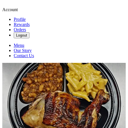
Account
Profile
Rewards
Orders
Logout
Menu
Our Story
Contact Us