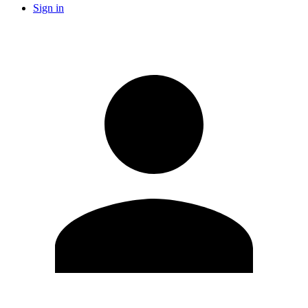
Sign in