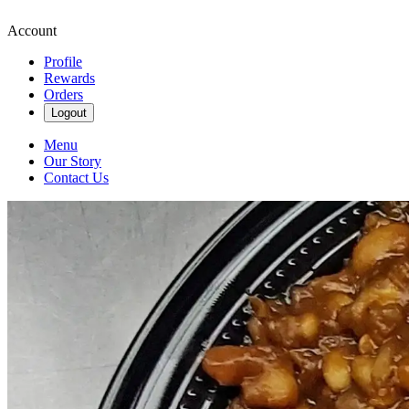
Account
Profile
Rewards
Orders
Logout
Menu
Our Story
Contact Us