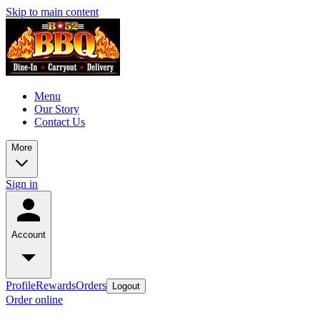
Skip to main content
Menu
Our Story
Contact Us
More
Sign in
Account
Profile
Rewards
Orders
Logout
Order online