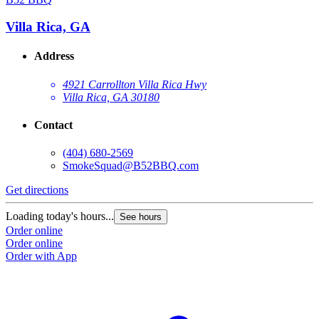
Villa Rica, GA
Address
4921 Carrollton Villa Rica Hwy
Villa Rica, GA 30180
Contact
(404) 680-2569
SmokeSquad@B52BBQ.com
Get directions
Loading today's hours...
See hours
Order online
Order online
Order with App