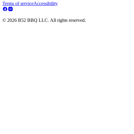
Terms of service
Accessibility
© 2026 B52 BBQ LLC. All rights reserved.