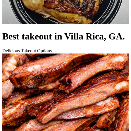
Best takeout in Villa Rica, GA.
Delicious Takeout Options