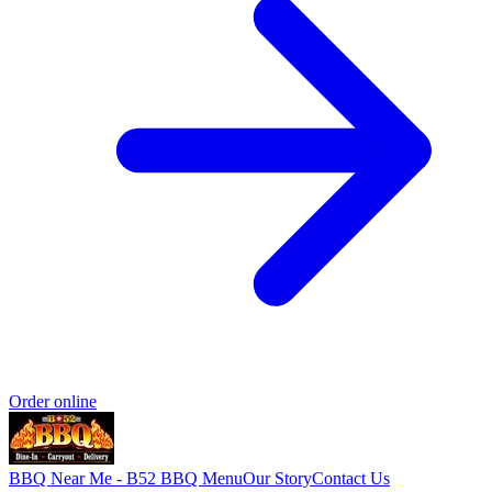
Order online
BBQ Near Me - B52 BBQ
Menu
Our Story
Contact Us