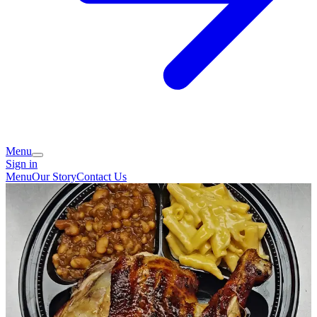
Menu
Sign in
Menu
Our Story
Contact Us