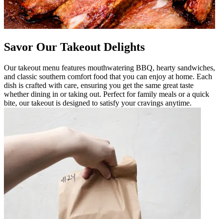
Savor Our Takeout Delights
Our takeout menu features mouthwatering BBQ, hearty sandwiches,
and classic southern comfort food that you can enjoy at home. Each
dish is crafted with care, ensuring you get the same great taste
whether dining in or taking out. Perfect for family meals or a quick
bite, our takeout is designed to satisfy your cravings anytime.