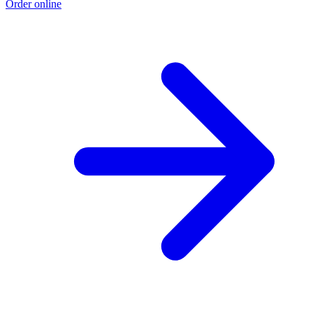
Order online