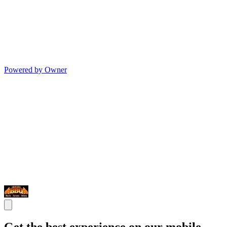
Powered by Owner