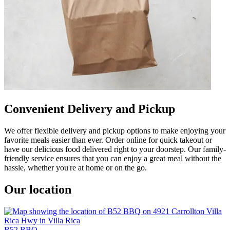
Convenient Delivery and Pickup
We offer flexible delivery and pickup options to make enjoying your
favorite meals easier than ever. Order online for quick takeout or
have our delicious food delivered right to your doorstep. Our family-
friendly service ensures that you can enjoy a great meal without the
hassle, whether you're at home or on the go.
Our location
B52 BBQ