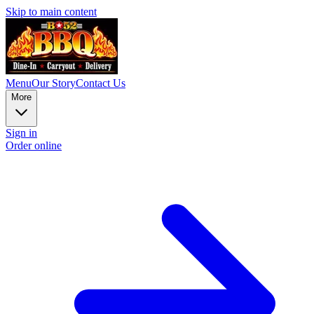
Skip to main content
Menu
Our Story
Contact Us
More
Sign in
Order online